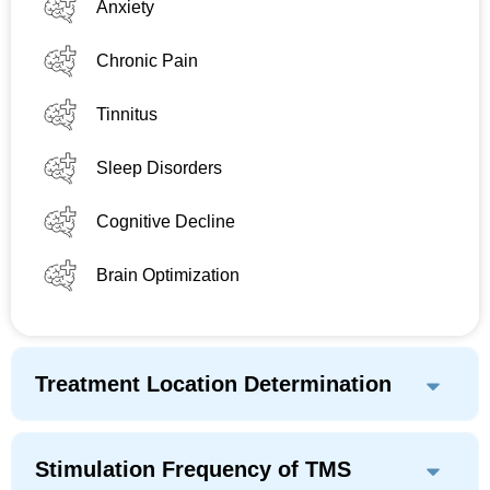
Anxiety
Chronic Pain
Tinnitus
Sleep Disorders
Cognitive Decline
Brain Optimization
Treatment Location Determination
Stimulation Frequency of TMS