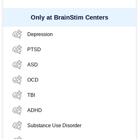
Only at BrainStim Centers
Depression
PTSD
ASD
OCD
TBI
ADHD
Substance Use Disorder