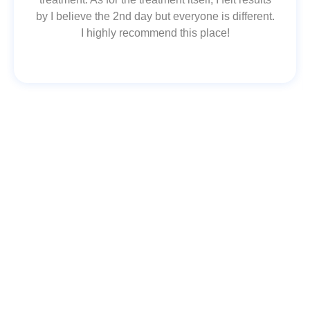
by I believe the 2nd day but everyone is different.
I highly recommend this place!