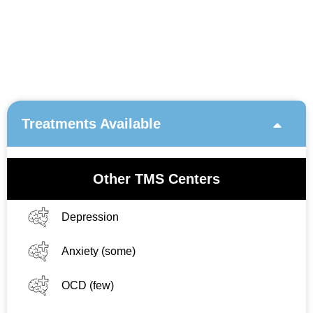
Treatments Available
Other TMS Centers
Depression
Anxiety (some)
OCD (few)