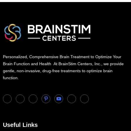
Personalized, Comprehensive Brain Treatment to Optimize Your
Brain Function and Health At BrainStim Centers, Inc., we provide
gentle, non-invasive, drug-free treatments to optimize brain
function.
Useful Links