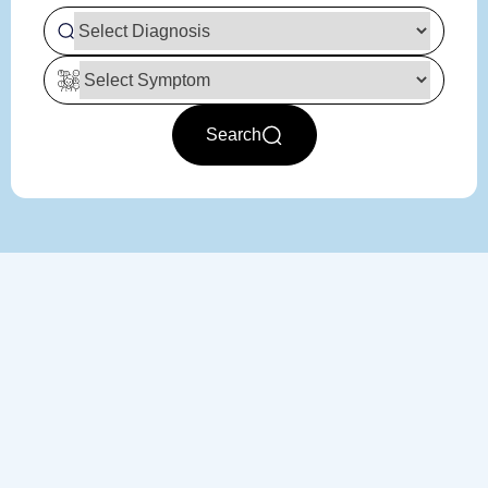
Search