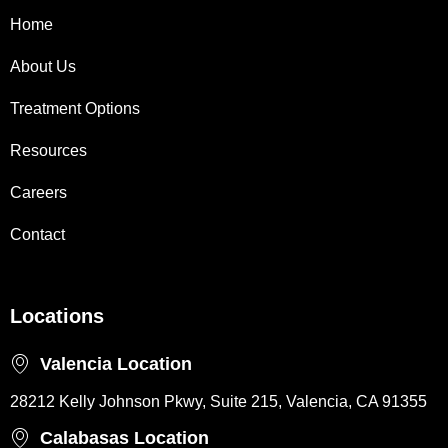
Home
About Us
Treatment Options
Resources
Careers
Contact
Locations
Valencia Location
28212 Kelly Johnson Pkwy, Suite 215, Valencia, CA 91355
Calabasas Location