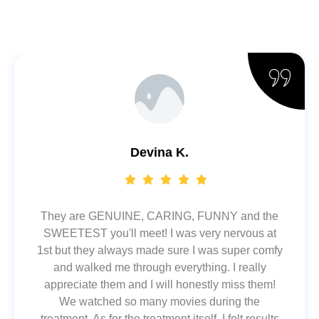
Devina K.
They are GENUINE, CARING, FUNNY and the
SWEETEST you'll meet! I was very nervous at
1st but they always made sure I was super comfy
and walked me through everything. I really
appreciate them and I will honestly miss them!
We watched so many movies during the
treatment. As for the treatment itself, I felt results