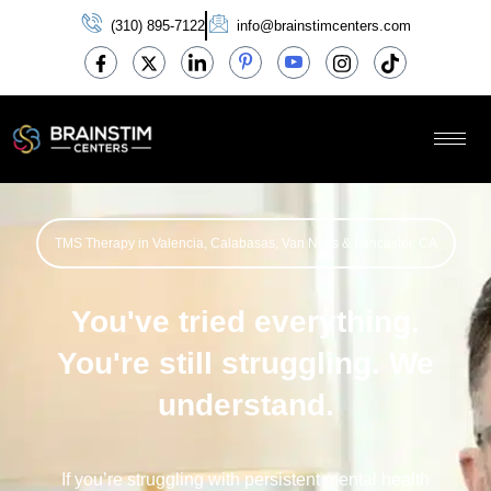
(310) 895-7122
info@brainstimcenters.com
TMS Therapy in Valencia, Calabasas, Van Nuys & Lancaster, CA
You've tried everything.
You're still struggling. We
understand.
If
you’re
struggling with persistent mental health