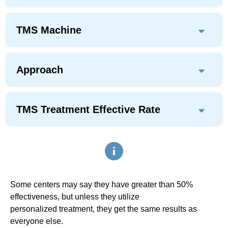
TMS Machine
Approach
TMS Treatment Effective Rate
Some centers may say they have greater than 50%
effectiveness, but unless they utilize
personalized treatment, they get the same results as
everyone else.