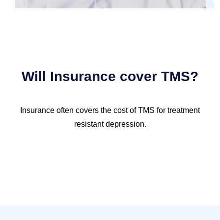
Will Insurance cover TMS?
Insurance often covers the cost of TMS for treatment
resistant depression.