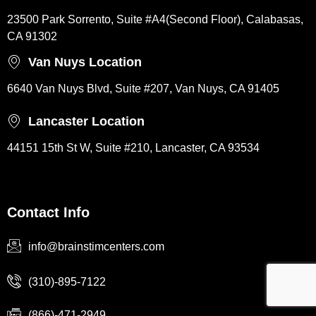
23500 Park Sorrento, Suite #A4(Second Floor), Calabasas,
CA 91302
Van Nuys Location
6640 Van Nuys Blvd, Suite #207, Van Nuys, CA 91405
Lancaster Location
44151 15th St W, Suite #210, Lancaster, CA 93534
Contact Info
info@brainstimcenters.com
(310)-895-7122
(866)-471-2949