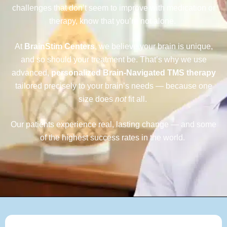
challenges that don’t seem to improve with medication or
therapy, know that
you’re
not alone.
At
BrainStim Centers
, we believe your brain is unique,
and so should your treatment be. That’s why we use
advanced,
personalized Brain-Navigated TMS therapy
tailored precisely to your brain’s needs — because one
size does
not
fit all.
Our patients experience real, lasting change — and some
of the highest success rates in the world.