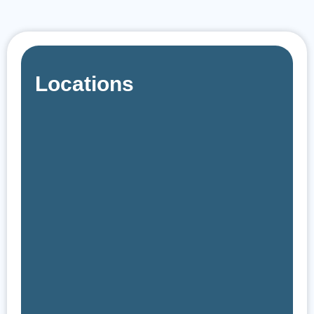
Locations