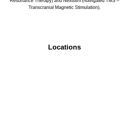
Resonance Therapy) and Nextstim (Navigated TMS –
Transcranial Magnetic Stimulation).
Locations