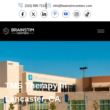
(310) 895-7122
info@brainstimcenters.com
TMS Therapy In
Lancaster, CA