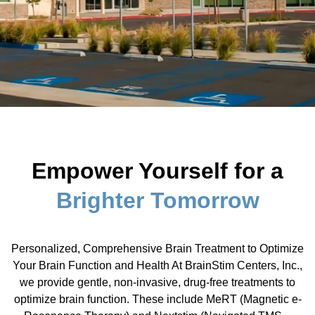
Empower Yourself for a
Brighter Tomorrow
Personalized, Comprehensive Brain Treatment to Optimize
Your Brain Function and Health At BrainStim Centers, Inc.,
we provide gentle, non-invasive, drug-free treatments to
optimize brain function. These include MeRT (Magnetic e-