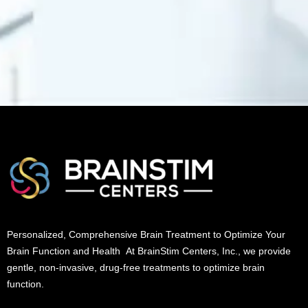
Personalized, Comprehensive Brain Treatment to Optimize Your
Brain Function and Health At BrainStim Centers, Inc., we provide
gentle, non-invasive, drug-free treatments to optimize brain
function.