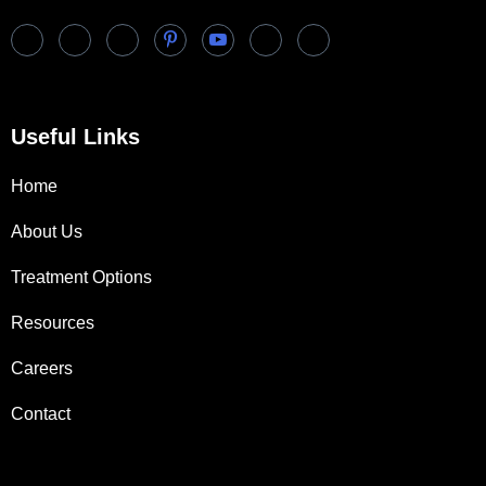
Useful Links
Home
About Us
Treatment Options
Resources
Careers
Contact