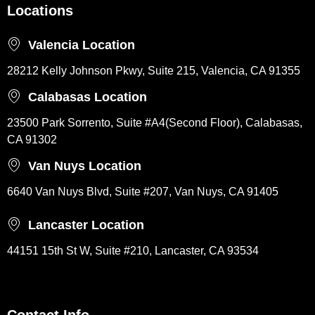
Locations
Valencia Location
28212 Kelly Johnson Pkwy, Suite 215, Valencia, CA 91355
Calabasas Location
23500 Park Sorrento, Suite #A4(Second Floor), Calabasas,
CA 91302
Van Nuys Location
6640 Van Nuys Blvd, Suite #207, Van Nuys, CA 91405
Lancaster Location
44151 15th St W, Suite #210, Lancaster, CA 93534